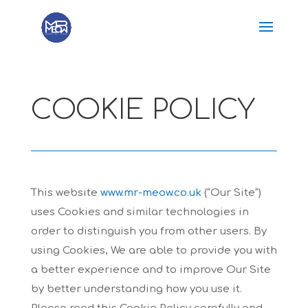
COOKIE POLICY
This website
www.mr-meow.co.uk
(“Our Site”)
uses Cookies and similar technologies in
order to
distinguish you from other users. By
using Cookies, We are able to provide you with
a better
experience and to improve Our Site
by better understanding how you use it.