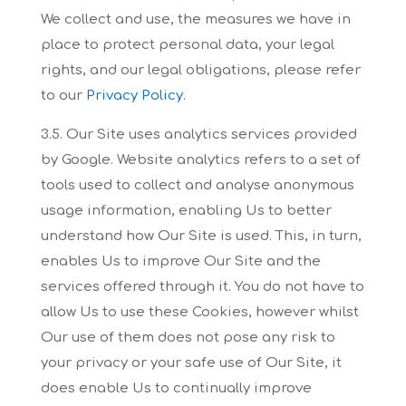
We collect and use, the measures we have in
place
to protect personal data, your legal
rights, and our legal obligations, please refer
to our
Privacy
Policy
.
3.5. Our Site uses analytics services provided
by Google. Website analytics refers to a set of
tools
used to collect and analyse anonymous
usage information, enabling Us to better
understand how
Our Site is used. This, in turn,
enables Us to improve Our Site and the
services offered through it.
You do not have to
allow Us to use these Cookies, however whilst
Our use of them does not pose
any risk to
your privacy or your safe use of Our Site, it
does enable Us to continually improve