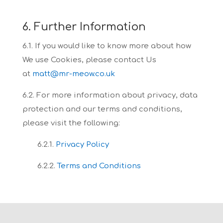
6. Further Information
6.1. If you would like to know more about how
We use Cookies, please contact Us
at
matt@mr-meow.co.uk
6.2. For more information about privacy, data
protection and our terms and conditions,
please
visit the following:
6.2.1.
Privacy Policy
6.2.2.
Terms and Conditions