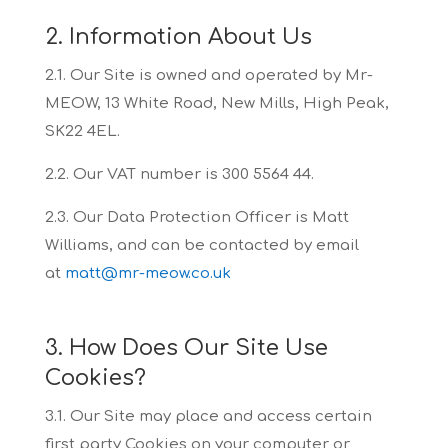
2. Information About Us
2.1. Our Site is owned and operated by Mr-
MEOW, 13 White Road, New Mills, High Peak,
SK22
4EL.
2.2. Our VAT number is 300 5564 44.
2.3. Our Data Protection Officer is Matt
Williams, and can be contacted by email
at
matt@mr-meow.co.uk
3. How Does Our Site Use
Cookies?
3.1. Our Site may place and access certain
first party Cookies on your computer or