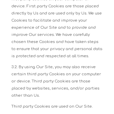
device. First
party Cookies are those placed
directly by Us and are used only by Us. We use
Cookies to
facilitate and improve your
experience of Our Site and to provide and
improve Our services. We
have carefully
chosen these Cookies and have taken steps
to ensure that your privacy and
personal data
is protected and respected at all times.
3.2. By using Our Site, you may also receive
certain third party Cookies on your computer
or
device. Third party Cookies are those
placed by websites, services, and/or parties
other than Us.
Third party Cookies are used on Our Site.