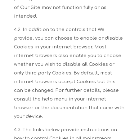
of Our Site may not
function fully or as
intended.
4.2. In addition to the controls that We
provide, you can choose to enable or disable
Cookies in
your internet browser. Most
internet browsers also enable you to choose
whether you wish to
disable all Cookies or
only third party Cookies. By default, most
internet browsers accept Cookies
but this
can be changed. For further details, please
consult the help menu in your internet
browser
or the documentation that came with
your device.
4.3. The links below provide instructions on
how to control Cookies in all mainstream