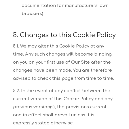
documentation for
manufacturers’ own
browsers)
5. Changes to this Cookie Policy
5.1. We may alter this Cookie Policy at any
time. Any such changes will become binding
on you
on your first use of Our Site after the
changes have been made. You are therefore
advised to
check this page from time to time.
5.2. In the event of any conflict between the
current version of this Cookie Policy and any
previous
version(s), the provisions current
and in effect shall prevail unless it is
expressly stated otherwise.