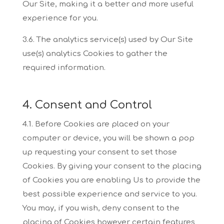
Our
Site, making it a better and more useful
experience for you.
3.6. The analytics service(s) used by Our Site
use(s) analytics Cookies to gather the
required
information.
4. Consent and Control
4.1. Before Cookies are placed on your
computer or device, you will be shown a pop
up
requesting your consent to set those
Cookies. By giving your consent to the placing
of Cookies
you are enabling Us to provide the
best possible experience and service to you.
You may, if you
wish, deny consent to the
placing of Cookies however certain features