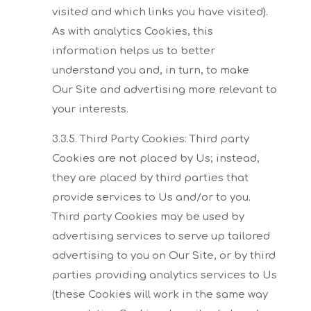
visited and which links you have visited).
As with
analytics Cookies, this
information helps us to better
understand you and, in turn, to make
Our
Site and advertising more relevant to
your interests.
3.3.5. Third Party Cookies:
Third party
Cookies are not placed by Us; instead,
they are placed by third parties that
provide
services to Us and/or to you.
Third party Cookies may be used by
advertising services to serve up
tailored
advertising to you on Our Site, or by third
parties providing analytics services to Us
(these
Cookies will work in the same way