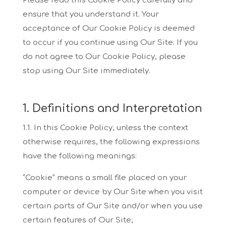
Please read this
Cookie Policy carefully and
ensure that you understand it. Your
acceptance of Our Cookie Policy
is deemed
to occur if you continue using Our Site. If you
do not agree to Our Cookie Policy,
please
stop using Our Site immediately.
1. Definitions and Interpretation
1.1. In this Cookie Policy, unless the context
otherwise requires, the following expressions
have
the following meanings:
“Cookie”
means a small file placed on your
computer or device by Our Site when you visit
certain parts of
Our Site and/or when you use
certain features of Our Site;