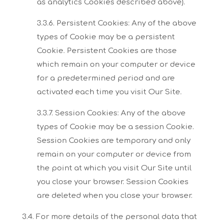
as analytics Cookies described above).
3.3.6. Persistent Cookies:
Any of the above
types of Cookie may be a persistent
Cookie. Persistent Cookies are those
which remain on your computer or device
for a predetermined period and are
activated each time you
visit Our Site.
3.3.7. Session Cookies:
Any of the above
types of Cookie may be a session Cookie.
Session Cookies are temporary and
only
remain on your computer or device from
the point at which you visit Our Site until
you close
your browser. Session Cookies
are deleted when you close your browser.
3.4. For more details of the personal data that