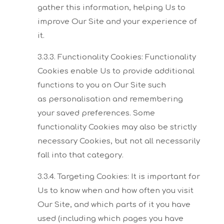
gather this
information, helping Us to
improve Our Site and your experience of
it.
3.3.3. Functionality Cookies:
Functionality
Cookies enable Us to provide additional
functions to you on Our Site such
as
personalisation and remembering
your saved preferences. Some
functionality Cookies may also
be strictly
necessary Cookies, but not all necessarily
fall into that category.
3.3.4. Targeting Cookies:
It is important for
Us to know when and how often you visit
Our Site, and which parts of it you
have
used (including which pages you have