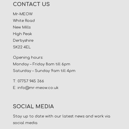
CONTACT US
Mr-MEOW
White Road
New Mills
High Peak
Derbyshire
SK22 4EL
Opening hours:
Monday – Friday 8am till 6pm
Saturday – Sunday 9am till 4pm
T: 07757 945 366
E:
info@mr-meow.co.uk
SOCIAL MEDIA
Stay up to date with our latest news and work via
social media