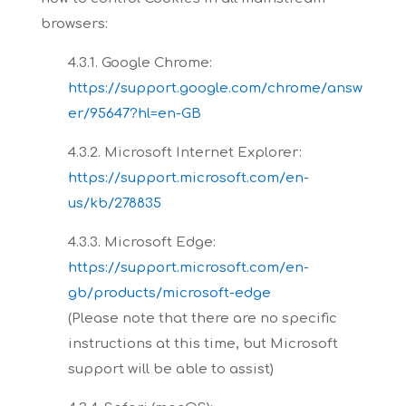
browsers:
4.3.1. Google Chrome:
https://support.google.com/chrome/answ
er/95647?hl=en-GB
4.3.2. Microsoft Internet Explorer:
https://support.microsoft.com/en-
us/kb/278835
4.3.3. Microsoft Edge:
https://support.microsoft.com/en-
gb/products/microsoft-edge
(Please note
that there are no specific
instructions at this time, but Microsoft
support will be able to assist)