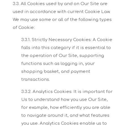
3.3. All Cookies used by and on Our Site are
used in accordance with current Cookie Law.
We
may use some or all of the following types
of Cookie:
3.3.1. Strictly Necessary Cookies:
A Cookie
falls into this category if it is essential to
the operation of Our Site, supporting
functions
such as logging in, your
shopping basket, and payment
transactions.
3.3.2. Analytics Cookies:
It is important for
Us to understand how you use Our Site,
for example, how efficiently you are
able
to navigate around it, and what features
you use. Analytics Cookies enable us to