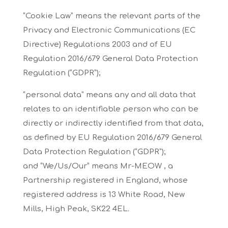
“Cookie Law”
means the relevant parts of the
Privacy and Electronic Communications (EC
Directive) Regulations
2003 and of EU
Regulation 2016/679 General Data Protection
Regulation (“GDPR”);
“personal data”
means any and all data that
relates to an identifiable person who can be
directly or indirectly
identified from that data,
as defined by EU Regulation 2016/679 General
Data Protection
Regulation (“GDPR”);
and
“We/Us/Our”
means Mr-MEOW , a
Partnership registered in England, whose
registered address is 13 White
Road, New
Mills, High Peak, SK22 4EL.