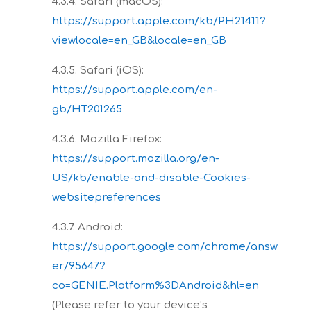
4.3.4. Safari (macOS):
https://support.apple.com/kb/PH21411?
viewlocale=en_GB&locale=en_GB
4.3.5. Safari (iOS):
https://support.apple.com/en-
gb/HT201265
4.3.6. Mozilla Firefox:
https://support.mozilla.org/en-
US/kb/enable-and-disable-Cookies-
websitepreferences
4.3.7. Android:
https://support.google.com/chrome/answ
er/95647?
co=GENIE.Platform%3DAndroid&hl=en
(Please refer to your device’s