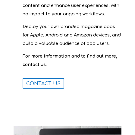
content and enhance user experiences, with
no impact to your ongoing workflows.
Deploy your own branded magazine apps
for Apple, Android and Amazon devices, and
build a valuable audience of app users.
For more information and to find out more,
.
contact us
CONTACT US