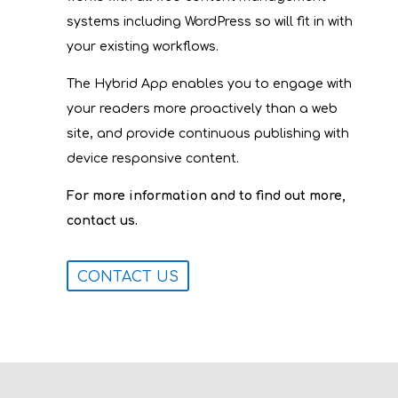
systems including WordPress so will fit in with
your existing workflows.
The Hybrid App enables you to engage with
your readers more proactively than a web
site, and provide continuous publishing with
device responsive content.
For more information and to find out more,
contact us.
CONTACT US