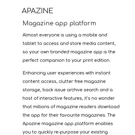
APAZINE
Magazine app platform
Almost everyone is using a mobile and
tablet to access and store media content,
so your own branded magazine app is the
perfect companion to your print edition.
Enhancing user experiences with instant
content access, clutter free magazine
storage, back issue archive search and a
host of interactive features, it’s no wonder
that millions of magazine readers download
the app for their favourite magazines. The
Apazine magazine app platform enables
you to quickly re-purpose your existing