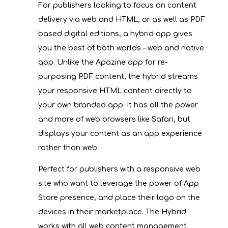
For publishers looking to focus on content
delivery via web and HTML, or as well as PDF
based digital editions, a hybrid app gives
you the best of both worlds – web and native
app. Unlike the Apazine app for re-
purposing PDF content, the hybrid streams
your responsive HTML content directly to
your own branded app. It has all the power
and more of web browsers like Safari, but
displays your content as an app experience
rather than web.
Perfect for publishers with a responsive web
site who want to leverage the power of App
Store presence, and place their logo on the
devices in their marketplace. The Hybrid
works with all web content management