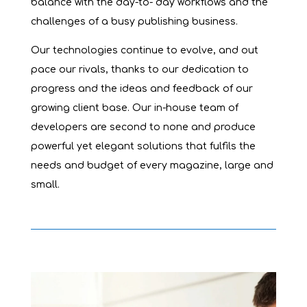
balance with the day-to- day workflows and the
challenges of a busy publishing business.
Our technologies continue to evolve, and out
pace our rivals, thanks to our dedication to
progress and the ideas and feedback of our
growing client base. Our in-house team of
developers are second to none and produce
powerful yet elegant solutions that fulfils the
needs and budget of every magazine, large and
small.