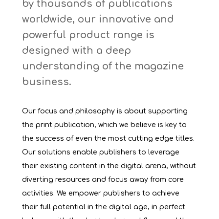
by thousands of publications
worldwide, our innovative and
powerful product range is
designed with a deep
understanding of the magazine
business.
Our focus and philosophy is about supporting
the print publication, which we believe is key to
the success of even the most cutting edge titles.
Our solutions enable publishers to leverage
their existing content in the digital arena, without
diverting resources and focus away from core
activities. We empower publishers to achieve
their full potential in the digital age, in perfect