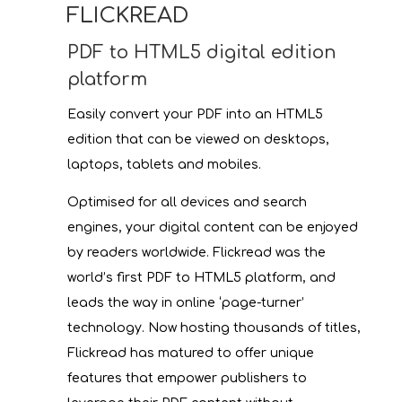
FLICKREAD
PDF to HTML5 digital edition
platform
Easily convert your PDF into an HTML5
edition that can be viewed on desktops,
laptops, tablets and mobiles.
Optimised for all devices and search
engines, your digital content can be enjoyed
by readers worldwide. Flickread was the
world’s first PDF to HTML5 platform, and
leads the way in online ‘page-turner’
technology. Now hosting thousands of titles,
Flickread has matured to offer unique
features that empower publishers to