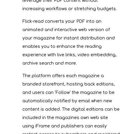
leverage their PDF content without
increasing workflows or stretching budgets.
Flick-read converts your PDF into an
animated and interactive web version of
your magazine for instant distribution and
enables you to enhance the reading
experience with live links, video embedding,
archive search and more.
The platform offers each magazine a
branded storefront, hosting back editions,
and users can ‘Follow’ the magazine to be
automatically notified by email when new
content is added. The digital editions can be
included in the magazines own web site
using iFrame and publishers can easily