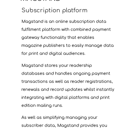
Subscription platform
Magstand is an online subscription data
fulfilment platform with combined payment
gateway functionality that enables
magazine publishers to easily manage data
for print and digital audiences.
Magstand stores your readership
databases and handles ongoing payment
transactions as well as reader registrations,
renewals and record updates whilst instantly
integrating with digital platforms and print
edition mailing runs.
As well as simplifying managing your
subscriber data, Magstand provides you