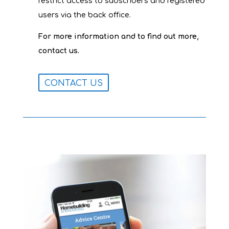
restrict access to subscribers and registered
users via the back office.
For more information and to find out more,
contact us.
CONTACT US