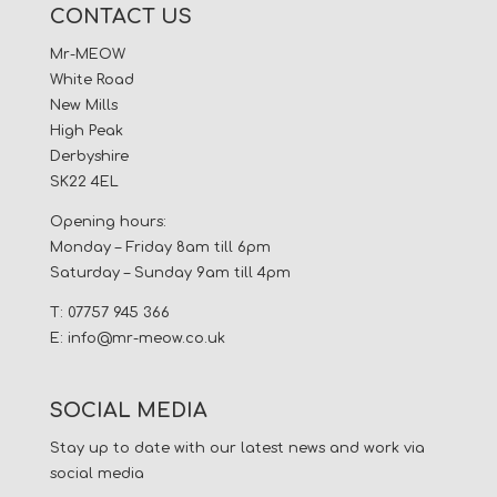
CONTACT US
Mr-MEOW
White Road
New Mills
High Peak
Derbyshire
SK22 4EL
Opening hours:
Monday – Friday 8am till 6pm
Saturday – Sunday 9am till 4pm
T: 07757 945 366
E:
info@mr-meow.co.uk
SOCIAL MEDIA
Stay up to date with our latest news and work via
social media