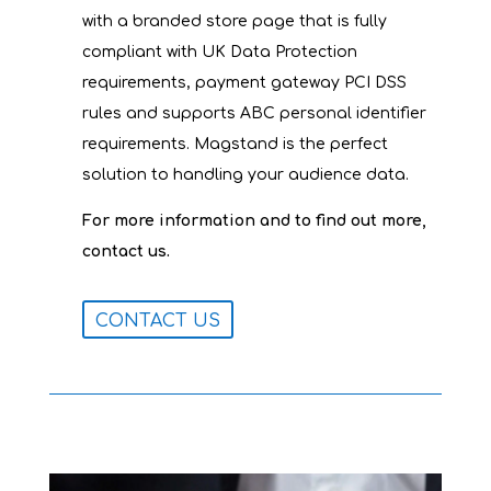
with a branded store page that is fully
compliant with UK Data Protection
requirements, payment gateway PCI DSS
rules and supports ABC personal identifier
requirements. Magstand is the perfect
solution to handling your audience data.
For more information and to find out more,
.
contact us
CONTACT US