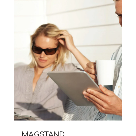
MAGSTAND