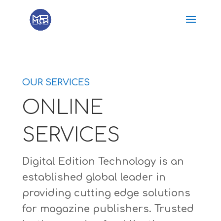
OUR SERVICES
ONLINE
SERVICES
Digital Edition Technology is an
established global leader in
providing cutting edge solutions
for magazine publishers. Trusted