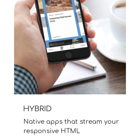
HYBRID
Native apps that stream your
responsive HTML