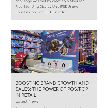
challenge was met by creating a Modular
Free-Standing Display Unit (FSDU) and
Counter-Top Unit (CTU) in mild...
BOOSTING BRAND GROWTH AND
SALES: THE POWER OF POS/POP
IN RETAIL
Latest News