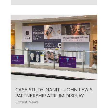
CASE STUDY: NANIT – JOHN LEWIS
PARTNERSHIP ATRIUM DISPLAY
Latest News