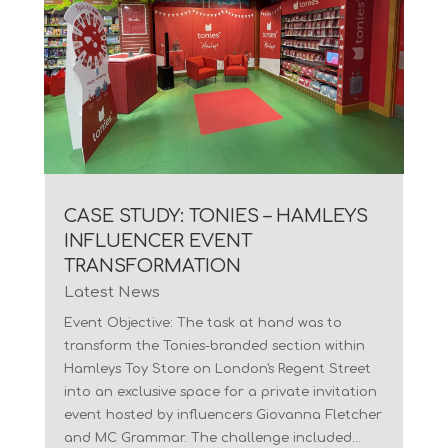
CASE STUDY: TONIES – HAMLEYS
INFLUENCER EVENT
TRANSFORMATION
Latest News
Event Objective: The task at hand was to
transform the Tonies-branded section within
Hamleys Toy Store on London's Regent Street
into an exclusive space for a private invitation
event hosted by influencers Giovanna Fletcher
and MC Grammar. The challenge included...