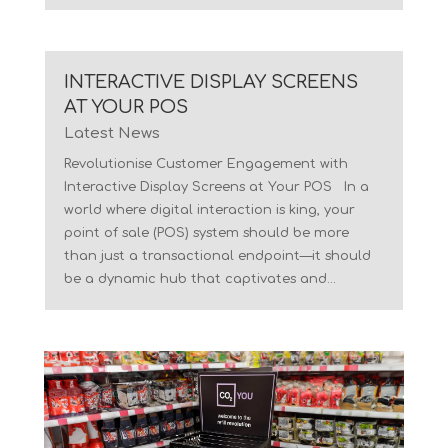
INTERACTIVE DISPLAY SCREENS
AT YOUR POS
Latest News
Revolutionise Customer Engagement with
Interactive Display Screens at Your POS In a
world where digital interaction is king, your
point of sale (POS) system should be more
than just a transactional endpoint—it should
be a dynamic hub that captivates and...