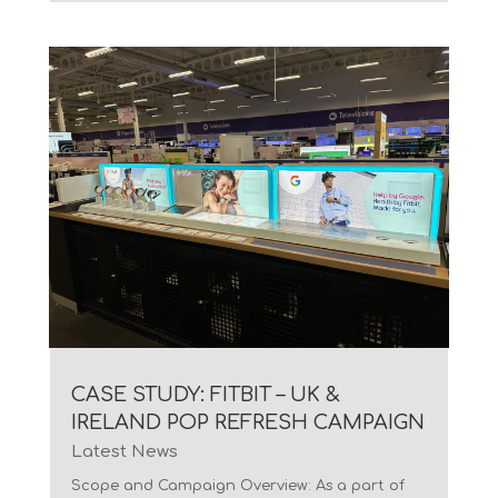
CASE STUDY: FITBIT – UK &
IRELAND POP REFRESH CAMPAIGN
Latest News
Scope and Campaign Overview: As a part of