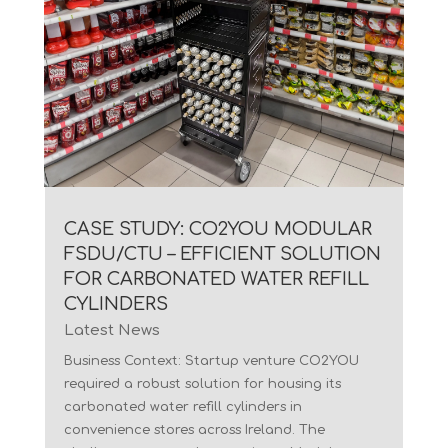
CASE STUDY: CO2YOU MODULAR
FSDU/CTU – EFFICIENT SOLUTION
FOR CARBONATED WATER REFILL
CYLINDERS
Latest News
Business Context: Startup venture CO2YOU
required a robust solution for housing its
carbonated water refill cylinders in
convenience stores across Ireland. The