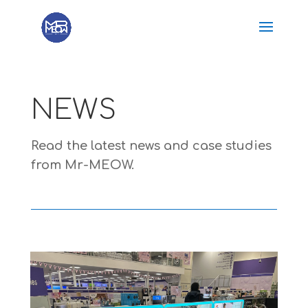
NEWS
Read the latest news and case studies
from Mr-MEOW.