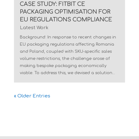
CASE STUDY: FITBIT CE
PACKAGING OPTIMISATION FOR
EU REGULATIONS COMPLIANCE
Latest Work
Background: In response to recent changes in
EU packaging regulations affecting Romania
and Poland, coupled with SKU-specific sales
volume restrictions, the challenge arose of
making bespoke packaging economically
viable. To address this, we devised a solution...
« Older Entries