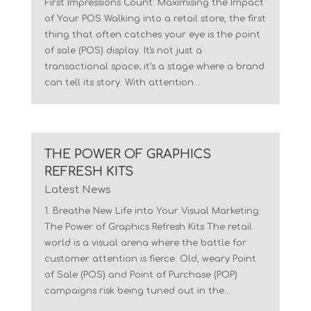
First Impressions Count: Maximising the Impact
of Your POS Walking into a retail store, the first
thing that often catches your eye is the point
of sale (POS) display. It's not just a
transactional space; it’s a stage where a brand
can tell its story. With attention...
THE POWER OF GRAPHICS
REFRESH KITS
Latest News
1. Breathe New Life into Your Visual Marketing:
The Power of Graphics Refresh Kits The retail
world is a visual arena where the battle for
customer attention is fierce. Old, weary Point
of Sale (POS) and Point of Purchase (POP)
campaigns risk being tuned out in the...