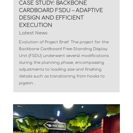
CASE STUDY: BACKBONE
CARDBOARD FSDU – ADAPTIVE
DESIGN AND EFFICIENT
EXECUTION
Latest News
Evolution of Project Brief: The project for the
Backbone Cardboard Free-Standing Display
Unit (FSDU) underwent several modifications
during the planning phase, encompassing
adjustments to loading size and finishing
details such as transitioning from hooks to
pigeon...