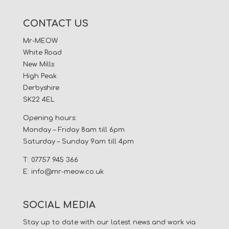
CONTACT US
Mr-MEOW
White Road
New Mills
High Peak
Derbyshire
SK22 4EL
Opening hours:
Monday – Friday 8am till 6pm
Saturday – Sunday 9am till 4pm
T: 07757 945 366
E:
info@mr-meow.co.uk
SOCIAL MEDIA
Stay up to date with our latest news and work via