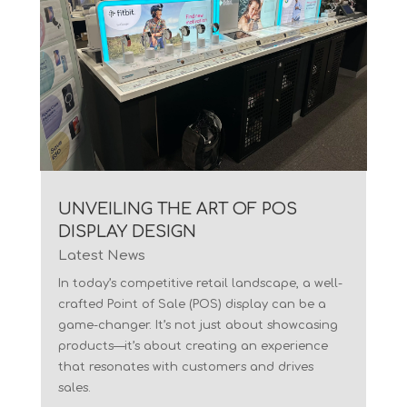
UNVEILING THE ART OF POS
DISPLAY DESIGN
Latest News
In today’s competitive retail landscape, a well-
crafted Point of Sale (POS) display can be a
game-changer. It’s not just about showcasing
products—it’s about creating an experience
that resonates with customers and drives
sales.