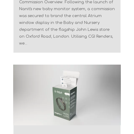
Commission Overview: Following the launch of
Nanit's new baby monitor system, a commission
was secured to brand the central Atrium
window display in the Baby and Nursery
department of the flagship John Lewis store
on Oxford Road, London. Utilising CGI Renders,
we...