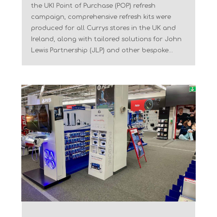
the UKI Point of Purchase (POP) refresh
campaign, comprehensive refresh kits were
produced for all Currys stores in the UK and
Ireland, along with tailored solutions for John
Lewis Partnership (JLP) and other bespoke...