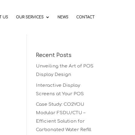
T US
OUR SERVICES
NEWS
CONTACT
Recent Posts
Unveiling the Art of POS
Display Design
Interactive Display
Screens at Your POS
Case Study: CO2YOU
Modular FSDU/CTU –
Efficient Solution for
Carbonated Water Refill