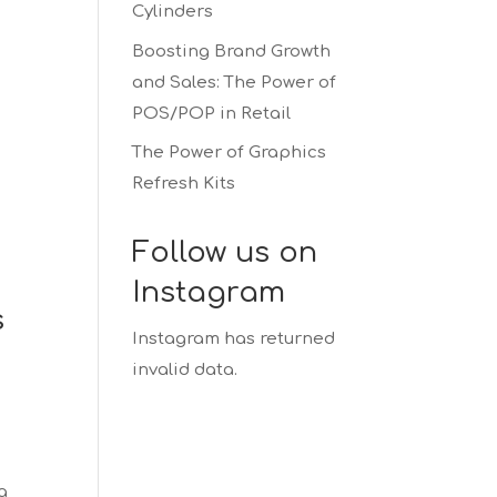
Cylinders
Boosting Brand Growth
and Sales: The Power of
POS/POP in Retail
The Power of Graphics
Refresh Kits
Follow us on
Instagram
s
Instagram has returned
invalid data.
a