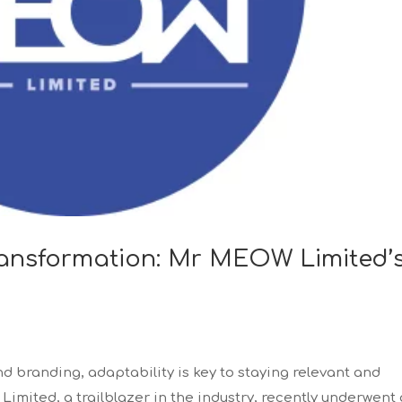
Transformation: Mr MEOW Limited’
nd branding, adaptability is key to staying relevant and
mited, a trailblazer in the industry, recently underwent 