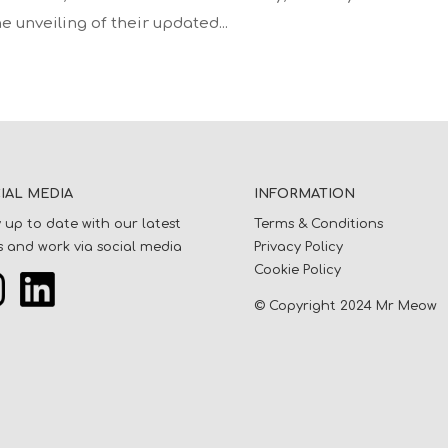
e unveiling of their updated...
IAL MEDIA
INFORMATION
 up to date with our latest
Terms & Conditions
 and work via social media
Privacy Policy
Cookie Policy
© Copyright 2024 Mr Meow