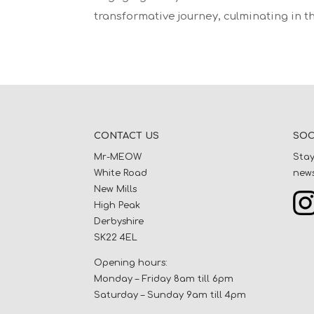
transformative journey, culminating in th
CONTACT US
SOC
Mr-MEOW
Stay
White Road
news
New Mills
High Peak
Derbyshire
SK22 4EL
Opening hours:
Monday – Friday 8am till 6pm
Saturday – Sunday 9am till 4pm