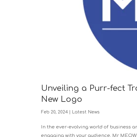
Unveiling a Purr-fect 
New Logo
Feb 20, 2024
|
Latest News
In the ever-evolving world of business a
engaging with your audience. Mr MEOW Li