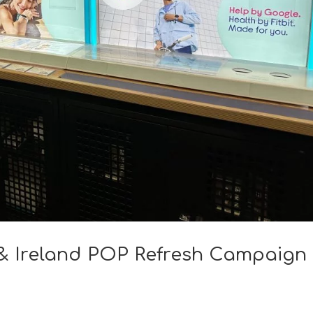
K & Ireland POP Refresh Campaign