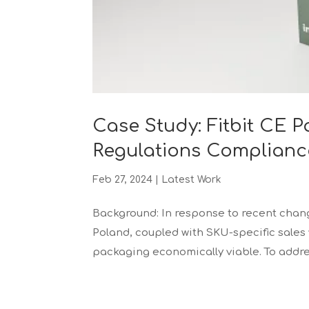
Case Study: Fitbit CE 
Regulations Complianc
Feb 27, 2024
|
Latest Work
Background: In response to recent chan
Poland, coupled with SKU-specific sales
packaging economically viable. To address