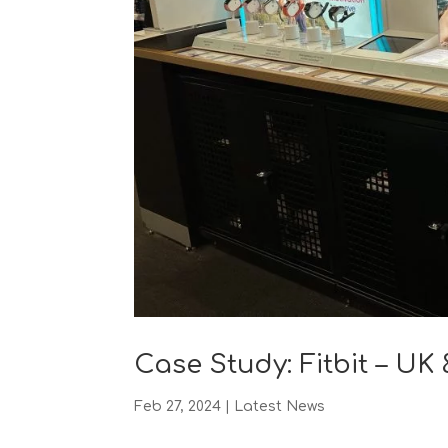
Case Study: Fitbit – U
Feb 27, 2024
|
Latest News