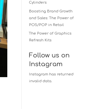
Cylinders
Boosting Brand Growth
and Sales: The Power of
POS/POP in Retail
The Power of Graphics
Refresh Kits
Follow us on
Instagram
Instagram has returned
invalid data.