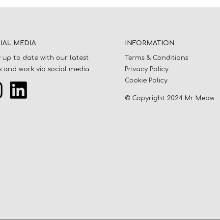
IAL MEDIA
INFORMATION
 up to date with our latest
Terms & Conditions
 and work via social media
Privacy Policy
Cookie Policy
© Copyright 2024 Mr Meow