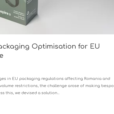
Packaging Optimisation for EU
e
ges in EU packaging regulations affecting Romania and
 volume restrictions, the challenge arose of making besp
 this, we devised a solution...