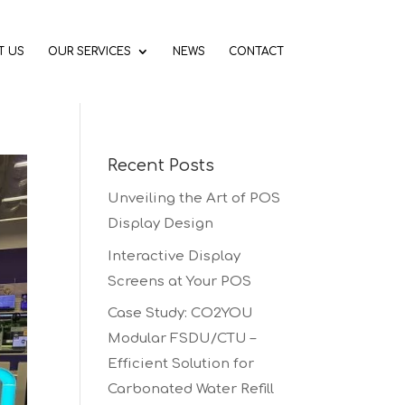
T US
OUR SERVICES
NEWS
CONTACT
Recent Posts
Unveiling the Art of POS
Display Design
Interactive Display
Screens at Your POS
Case Study: CO2YOU
Modular FSDU/CTU –
Efficient Solution for
Carbonated Water Refill