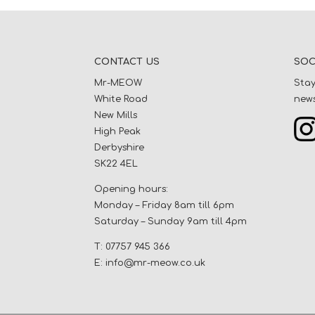
CONTACT US
SOC
Mr-MEOW
Stay
White Road
news
New Mills
High Peak
Derbyshire
SK22 4EL
Opening hours:
Monday – Friday 8am till 6pm
Saturday – Sunday 9am till 4pm
T: 07757 945 366
E:
info@mr-meow.co.uk