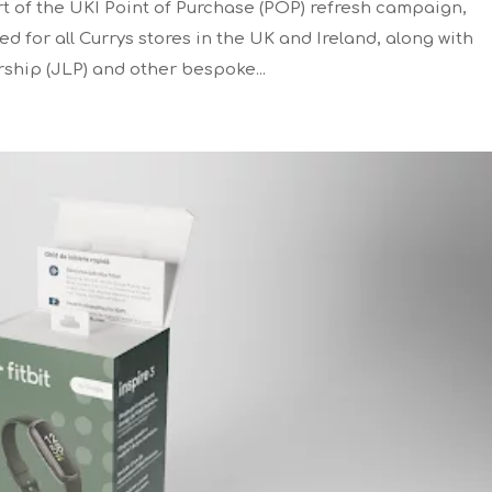
 of the UKI Point of Purchase (POP) refresh campaign,
 for all Currys stores in the UK and Ireland, along with
rship (JLP) and other bespoke...