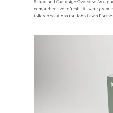
Scope and Campaign Overview: As a part
comprehensive refresh kits were produced
tailored solutions for John Lewis Partne