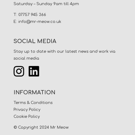
Saturday – Sunday 9am till 4pm
T: 07757 945 366
E:
info@mr-meow.co.uk
SOCIAL MEDIA
Stay up to date with our latest news and work via
social media
INFORMATION
Terms & Conditions
Privacy Policy
Cookie Policy
© Copyright 2024 Mr Meow