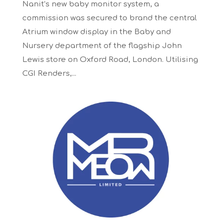
Nanit’s new baby monitor system, a
commission was secured to brand the central
Atrium window display in the Baby and
Nursery department of the flagship John
Lewis store on Oxford Road, London. Utilising
CGI Renders,...