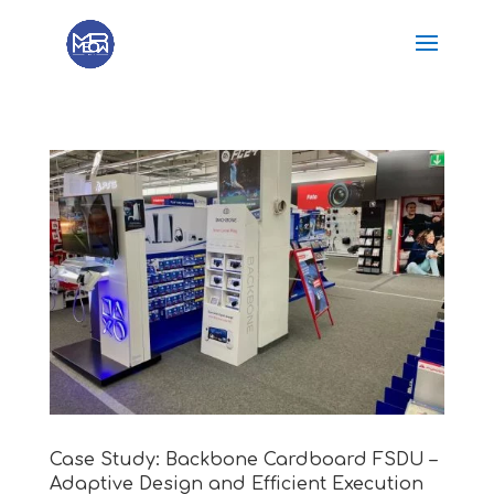
Case Study: Backbone Cardboard FSDU –
Adaptive Design and Efficient Execution