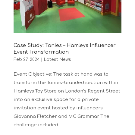
Case Study: Tonies – Hamleys Influencer
Event Transformation
Feb 27, 2024
|
Latest News
Event Objective: The task at hand was to
transform the Tonies-branded section within
Hamleys Toy Store on London’s Regent Street
into an exclusive space for a private
invitation event hosted by influencers
Giovanna Fletcher and MC Grammar. The
challenge included...