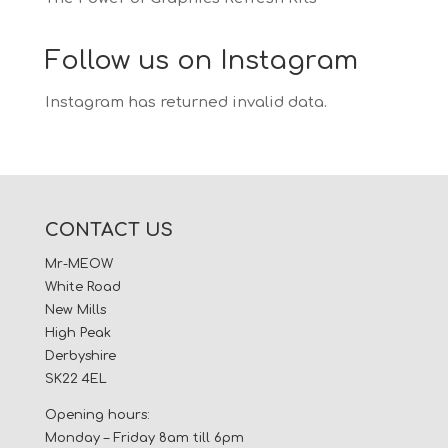
Follow us on Instagram
Instagram has returned invalid data.
CONTACT US
Mr-MEOW
White Road
New Mills
High Peak
Derbyshire
SK22 4EL
Opening hours:
Monday – Friday 8am till 6pm