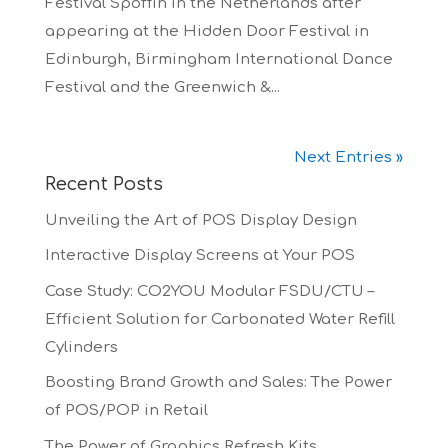
Festival Spoffin in the Netherlands after
appearing at the Hidden Door Festival in
Edinburgh, Birmingham International Dance
Festival and the Greenwich &...
Next Entries »
Recent Posts
Unveiling the Art of POS Display Design
Interactive Display Screens at Your POS
Case Study: CO2YOU Modular FSDU/CTU –
Efficient Solution for Carbonated Water Refill
Cylinders
Boosting Brand Growth and Sales: The Power
of POS/POP in Retail
The Power of Graphics Refresh Kits