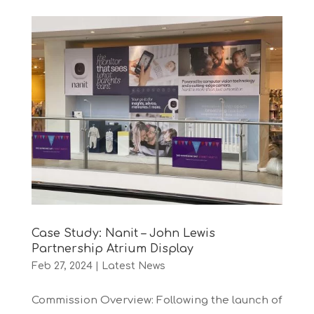
Case Study: Nanit – John Lewis
Partnership Atrium Display
Feb 27, 2024
|
Latest News
Commission Overview: Following the launch of