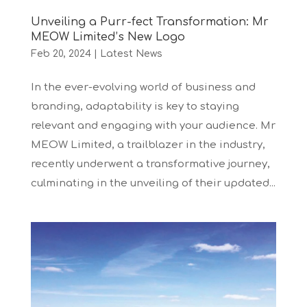
Unveiling a Purr-fect Transformation: Mr
MEOW Limited’s New Logo
Feb 20, 2024
|
Latest News
In the ever-evolving world of business and
branding, adaptability is key to staying
relevant and engaging with your audience. Mr
MEOW Limited, a trailblazer in the industry,
recently underwent a transformative journey,
culminating in the unveiling of their updated...