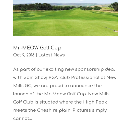
Mr-MEOW Golf Cup
Oct 9, 2018
|
Latest News
As part of our exciting new sponsorship deal
with Sam Shaw, PGA club Professional at New
Mills GC, we are proud to announce the
launch of the Mr-Meow Golf Cup. New Mills
Golf Club is situated where the High Peak
meets the Cheshire plain. Pictures simply
cannot...