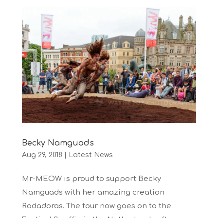
Becky Namguads
Aug 29, 2018
|
Latest News
Mr-MEOW is proud to support Becky
Namguads with her amazing creation
Rodadoras. The tour now goes on to the