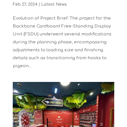
Feb 27, 2024
|
Latest News
Evolution of Project Brief: The project for the
Backbone Cardboard Free-Standing Display
Unit (FSDU) underwent several modifications
during the planning phase, encompassing
adjustments to loading size and finishing
details such as transitioning from hooks to
pigeon...